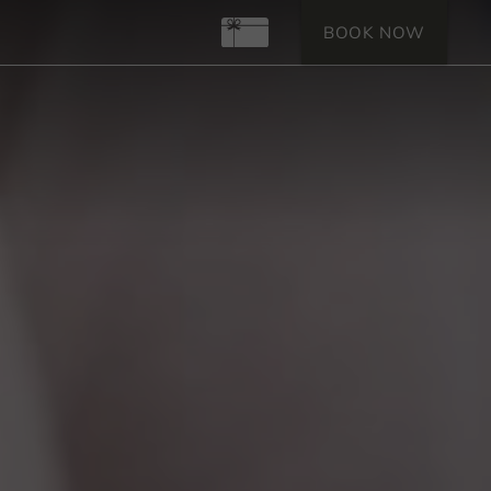
Gift Certificates
BOOK NOW