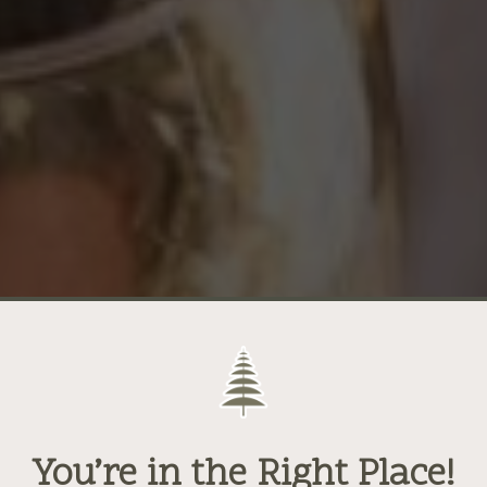
You’re in the Right Place!