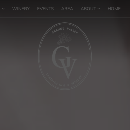
G
WINERY
EVENTS
AREA
ABOUT
HOME