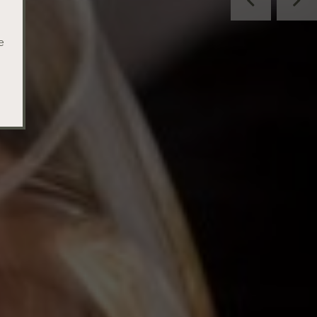
Previous
Nex
e