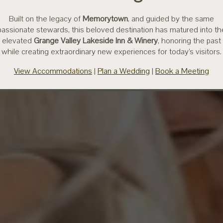
Built on the legacy of
Memorytown
, and guided by the same
passionate stewards, this beloved destination has matured into th
elevated
Grange Valley Lakeside Inn & Winery
, honoring the past
while creating extraordinary new experiences for today’s visitors.
View Accommodations
|
Plan a Wedding
|
Book a Meeting