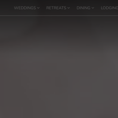
WEDDINGS
RETREATS
DINING
LODGIN