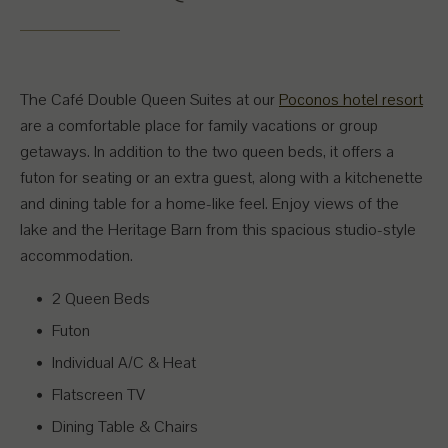
The Café Double Queen Suites at our
Poconos hotel resort
are a comfortable place for family vacations or group
getaways. In addition to the two queen beds, it offers a
futon for seating or an extra guest, along with a kitchenette
and dining table for a home-like feel. Enjoy views of the
lake and the Heritage Barn from this spacious studio-style
accommodation.
2 Queen Beds
Futon
Individual A/C & Heat
Flatscreen TV
Dining Table & Chairs