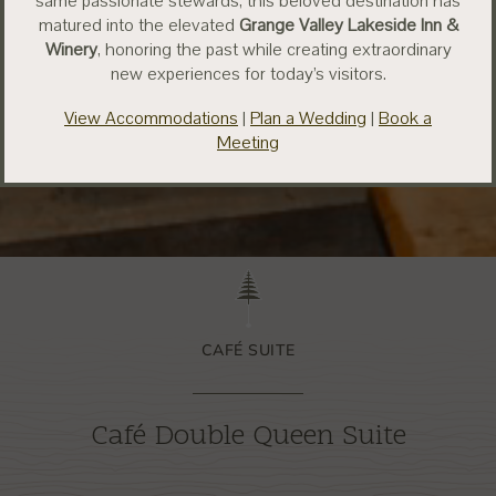
same passionate stewards, this beloved destination has
matured into the elevated
Grange Valley Lakeside Inn &
Winery
, honoring the past while creating extraordinary
new experiences for today’s visitors.
View Accommodations
|
Plan a Wedding
|
Book a
Meeting
CAFÉ SUITE
Café Double Queen Suite