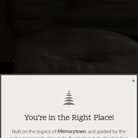
×
You’re in the Right Place!
Built on the legacy of
Memorytown
, and guided by the