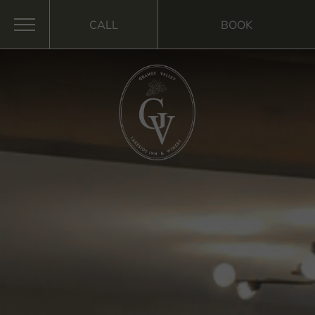
CALL
BOOK
MENU