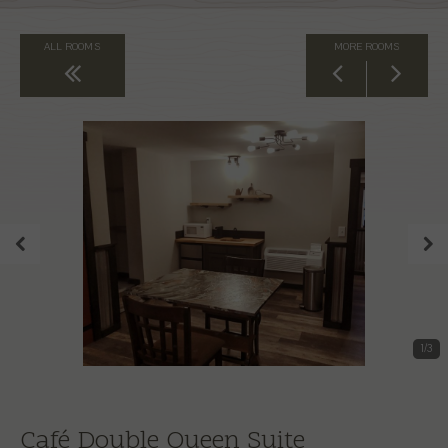
ALL ROOMS
MORE ROOMS
Back to All Rooms
1
/
3
Café Double Queen Suite