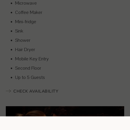
Microwave
Coffee Maker
Mini-fridge
Sink
Shower
Hair Dryer
Mobile Key Entry
Second Floor
Up to 5 Guests
CHECK AVAILABILITY