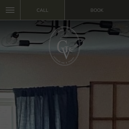
CALL
BOOK
MENU