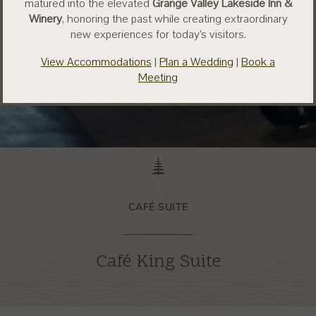
matured into the elevated
Grange Valley Lakeside Inn &
Winery
, honoring the past while creating extraordinary
new experiences for today’s visitors.
View Accommodations
|
Plan a Wedding
|
Book a
Meeting
CAFÉ SUITE
Café King Suite