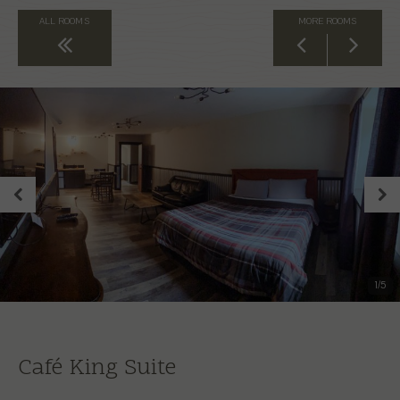
ALL ROOMS
MORE ROOMS
Back to All Rooms
1
/
5
Café King Suite