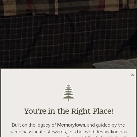
×
You’re in the Right Place!
Built on the legacy of
Memorytown
, and guided by the
same passionate stewards, this beloved destination has