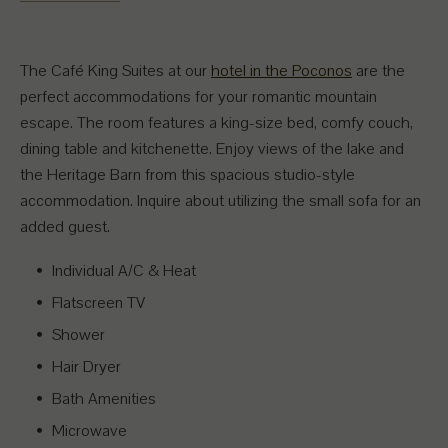
The Café King Suites at our
hotel in the Poconos
are the
perfect accommodations for your romantic mountain
escape. The room features a king-size bed, comfy couch,
dining table and kitchenette. Enjoy views of the lake and
the Heritage Barn from this spacious studio-style
accommodation. Inquire about utilizing the small sofa for an
added guest.
Individual A/C & Heat
Flatscreen TV
Shower
Hair Dryer
Bath Amenities
Microwave