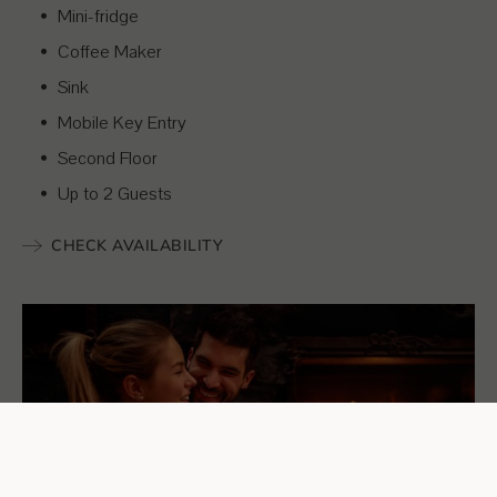
Mini-fridge
Coffee Maker
Sink
Mobile Key Entry
Second Floor
Up to 2 Guests
CHECK AVAILABILITY