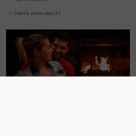
CHECK AVAILABILITY
Add Something to Your
Stay...