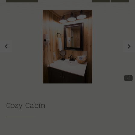
1
/
2
Cozy Cabin