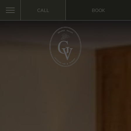
CALL
BOOK
MENU