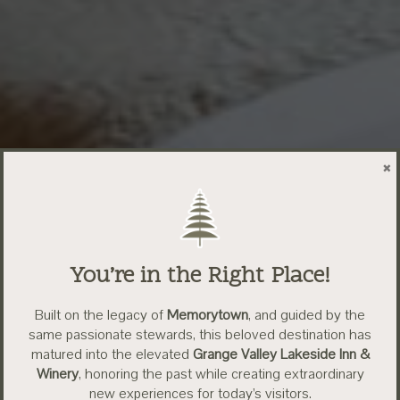
×
You’re in the Right Place!
Built on the legacy of
Memorytown
, and guided by the
same passionate stewards, this beloved destination has
matured into the elevated
Grange Valley Lakeside Inn &
Winery
, honoring the past while creating extraordinary
new experiences for today’s visitors.