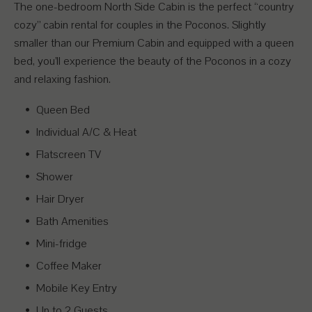
The one-bedroom North Side Cabin is the perfect “country
cozy” cabin rental for couples in the Poconos. Slightly
smaller than our Premium Cabin and equipped with a queen
bed, you’ll experience the beauty of the Poconos in a cozy
and relaxing fashion.
Queen Bed
Individual A/C & Heat
Flatscreen TV
Shower
Hair Dryer
Bath Amenities
Mini-fridge
Coffee Maker
Mobile Key Entry
Up to 2 Guests