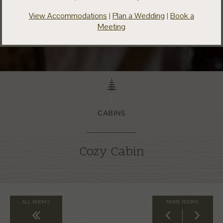
View Accommodations
|
Plan a Wedding
|
Book a
Meeting
CABINS
Cozy Cabin
ALL ROOMS
MORE ROOMS
Back to All Rooms