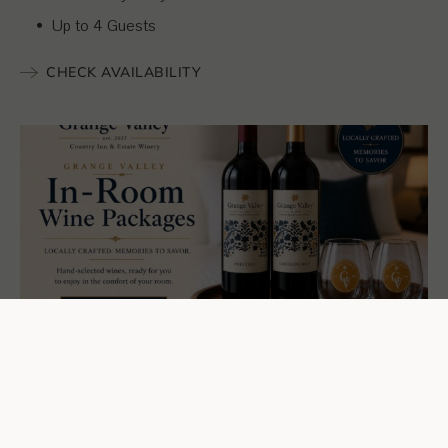
Up to 4 Guests
CHECK AVAILABILITY
Enhance Your Stay...