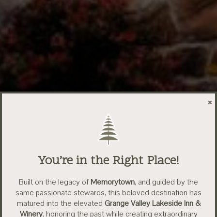
×
You’re in the Right Place!
Built on the legacy of
Memorytown
, and guided by the
same passionate stewards, this beloved destination has
matured into the elevated
Grange Valley Lakeside Inn &
Winery
, honoring the past while creating extraordinary