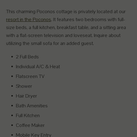
This charming Poconos cottage is privately located at our
resort in the Poconos
. It features two bedrooms with full-
size beds, a full kitchen, breakfast table, and a sitting area
with a flat-screen television and loveseat. Inquire about
utilizing the small sofa for an added guest.
2 Full Beds
Individual A/C & Heat
Flatscreen TV
Shower
Hair Dryer
Bath Amenities
Full Kitchen
Coffee Maker
Mobile Key Entry