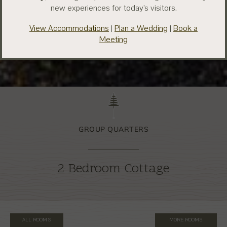
new experiences for today’s visitors.
View Accommodations
|
Plan a Wedding
|
Book a
Meeting
GROUP QUARTERS
2 Bedroom Cottage
ALL ROOMS
MORE ROOMS