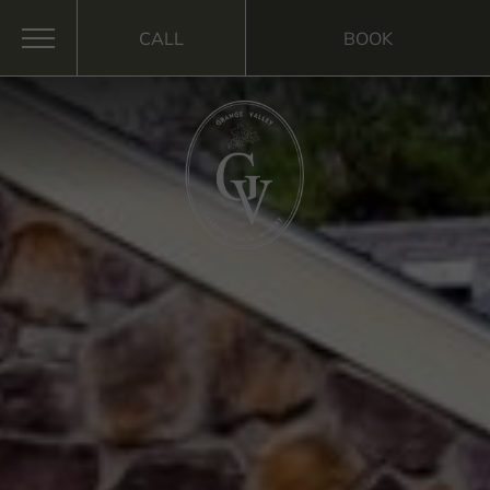
CALL
BOOK
MENU