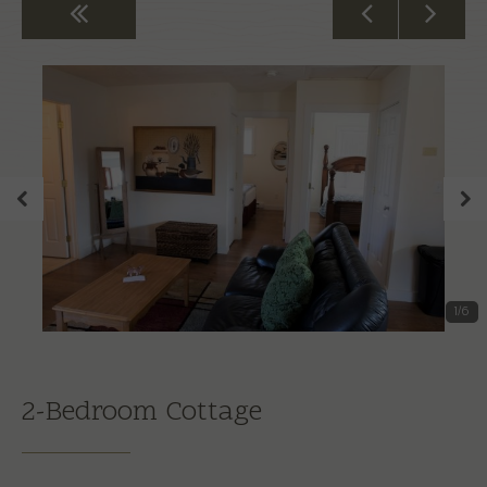
Back to All Rooms
1
/
6
2-Bedroom Cottage